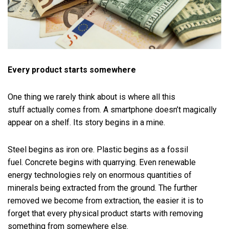
Every product starts somewhere
One thing we rarely think about is where all this
stuff actually comes from. A smartphone doesn’t magically
appear on a shelf. Its story begins in a mine.
Steel begins as iron ore. Plastic begins as a fossil
fuel. Concrete begins with quarrying. Even renewable
energy technologies rely on enormous quantities of
minerals being extracted from the ground. The further
removed we become from extraction, the easier it is to
forget that every physical product starts with removing
something from somewhere else.