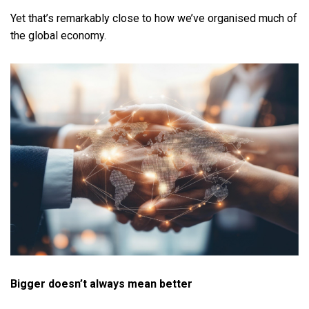
Yet that’s remarkably close to how we’ve organised much of
the global economy.
Bigger doesn’t always mean better