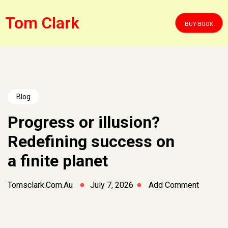
Tom Clark
BUY BOOK
Blog
Progress or illusion?
Redefining success on
a finite planet
Tomsclark.com.au
July 7, 2026
Add Comment