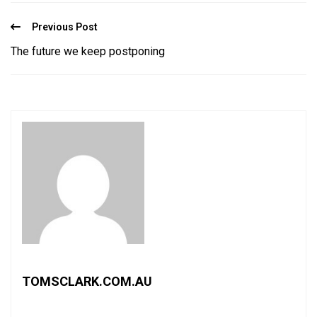
Previous Post
The future we keep postponing
TOMSCLARK.COM.AU