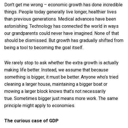
Don’t get me wrong – economic growth has done incredible
things. People today generally live longer, healthier lives
than previous generations. Medical advances have been
astonishing. Technology has connected the world in ways
our grandparents could never have imagined. None of that
should be dismissed. But growth has gradually shifted from
being a tool to becoming the goal itself.
We rarely stop to ask whether the extra growth is actually
making life better. Instead, we assume that because
something is bigger, it must be better. Anyone who’s tried
cleaning a larger house, maintaining a bigger boat or
mowing a larger block knows that’s not necessarily
true. Sometimes bigger just means more work. The same
principle might apply to economies.
The curious case of GDP