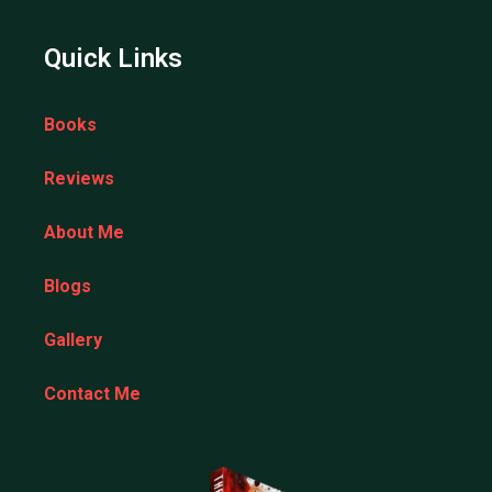
Quick Links
Books
Reviews
About Me
Blogs
Gallery
Contact Me