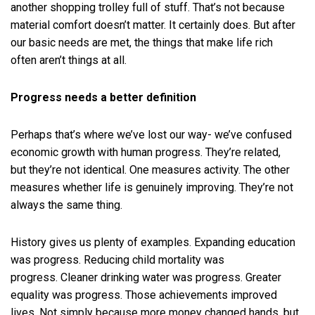
another shopping trolley full of stuff. That’s not because
material comfort doesn’t matter. It certainly does. But after
our basic needs are met, the things that make life rich
often aren’t things at all.
Progress needs a better definition
Perhaps that’s where we’ve lost our way- we’ve confused
economic growth with human progress. They’re related,
but they’re not identical. One measures activity. The other
measures whether life is genuinely improving. They’re not
always the same thing.
History gives us plenty of examples. Expanding education
was progress. Reducing child mortality was
progress. Cleaner drinking water was progress. Greater
equality was progress. Those achievements improved
lives. Not simply because more money changed hands, but