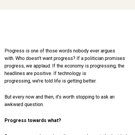
Progress is one of those words nobody ever argues
with. Who doesn’t want progress? If a politician promises
progress, we applaud. If the economy is progressing, the
headlines are positive. If technology is
progressing, we’re told life is getting better.
But every now and then, it’s worth stopping to ask an
awkward question.
Progress towards what?