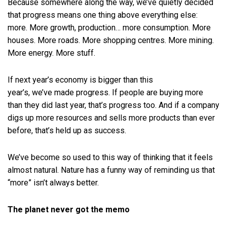
Because somewhere along the way, we’ve quietly decided
that progress means one thing above everything else:
more. More growth, production… more consumption. More
houses. More roads. More shopping centres. More mining.
More energy. More stuff.
If next year’s economy is bigger than this
year’s, we’ve made progress. If people are buying more
than they did last year, that’s progress too. And if a company
digs up more resources and sells more products than ever
before, that’s held up as success.
We’ve become so used to this way of thinking that it feels
almost natural. Nature has a funny way of reminding us that
“more” isn’t always better.
The planet never got the memo