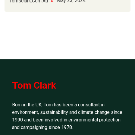
May 23, 2024
Tomsclark.com.au
Tom Clark
Born in the UK, Tom has been a consultant in
environment, sustainability and climate change since
1990 and been involved in environmental protection
and campaigning since 1978.