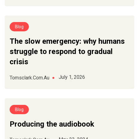
Blog
The slow emergency: why humans
struggle to respond to gradual
crisis
July 1, 2026
Tomsclark.com.au
Blog
Producing the audiobook