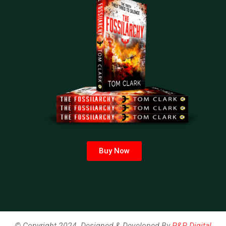
Buy Now
© Copyright 2024. Designed & Developed By
P&P Digital