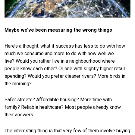
Maybe we’ve been measuring the wrong things
Here’s a thought: what if success has less to do with how
much we consume and more to do with how well we
live? Would you rather live in a neighbourhood where
people know each other? Or one with slightly higher retail
spending? Would you prefer cleaner rivers? More birds in
the morning?
Safer streets? Affordable housing? More time with
family? Reliable healthcare? Most people already know
their answers.
The interesting thing is that very few of them involve buying