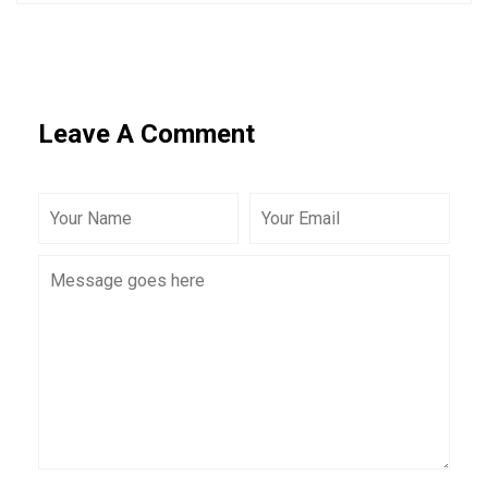
Leave A Comment