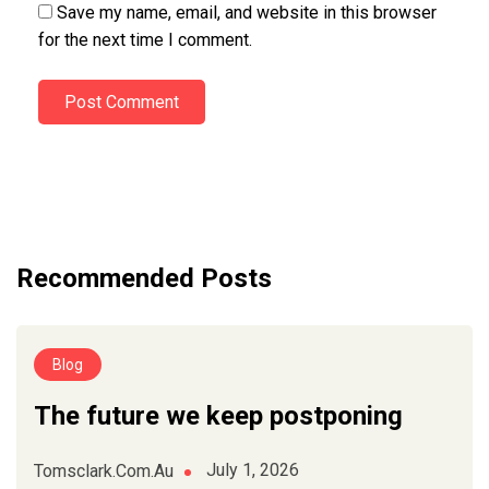
Save my name, email, and website in this browser
for the next time I comment.
Post Comment
Recommended Posts
Blog
The future we keep postponing
July 1, 2026
Tomsclark.com.au