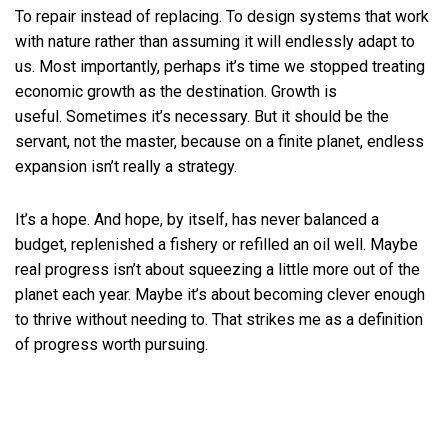
To repair instead of replacing. To design systems that work
with nature rather than assuming it will endlessly adapt to
us. Most importantly, perhaps it’s time we stopped treating
economic growth as the destination. Growth is
useful. Sometimes it’s necessary. But it should be the
servant, not the master, because on a finite planet, endless
expansion isn’t really a strategy.
It’s a hope. And hope, by itself, has never balanced a
budget, replenished a fishery or refilled an oil well. Maybe
real progress isn’t about squeezing a little more out of the
planet each year. Maybe it’s about becoming clever enough
to thrive without needing to. That strikes me as a definition
of progress worth pursuing.