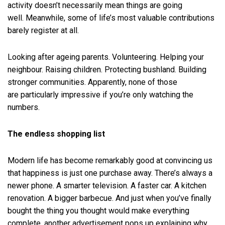
activity doesn’t necessarily mean things are going
well. Meanwhile, some of life’s most valuable contributions
barely register at all.
Looking after ageing parents. Volunteering. Helping your
neighbour. Raising children. Protecting bushland. Building
stronger communities. Apparently, none of those
are particularly impressive if you’re only watching the
numbers.
The endless shopping list
Modern life has become remarkably good at convincing us
that happiness is just one purchase away. There’s always a
newer phone. A smarter television. A faster car. A kitchen
renovation. A bigger barbecue. And just when you’ve finally
bought the thing you thought would make everything
complete, another advertisement pops up explaining why