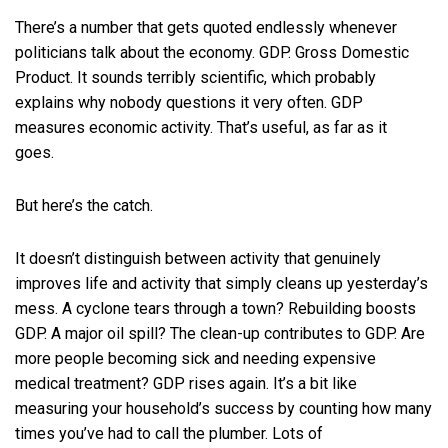
There’s a number that gets quoted endlessly whenever
politicians talk about the economy. GDP. Gross Domestic
Product. It sounds terribly scientific, which probably
explains why nobody questions it very often. GDP
measures economic activity. That’s useful, as far as it
goes.
But here’s the catch.
It doesn’t distinguish between activity that genuinely
improves life and activity that simply cleans up yesterday’s
mess. A cyclone tears through a town? Rebuilding boosts
GDP. A major oil spill? The clean-up contributes to GDP. Are
more people becoming sick and needing expensive
medical treatment? GDP rises again. It’s a bit like
measuring your household’s success by counting how many
times you’ve had to call the plumber. Lots of