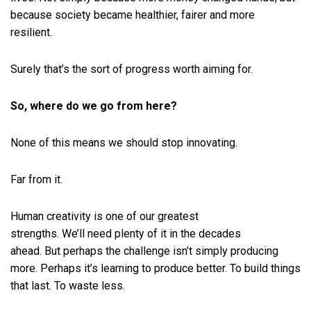
because society became healthier, fairer and more
resilient.
Surely that’s the sort of progress worth aiming for.
So, where do we go from here?
None of this means we should stop innovating.
Far from it.
Human creativity is one of our greatest
strengths. We’ll need plenty of it in the decades
ahead. But perhaps the challenge isn’t simply producing
more. Perhaps it’s learning to produce better. To build things
that last. To waste less.