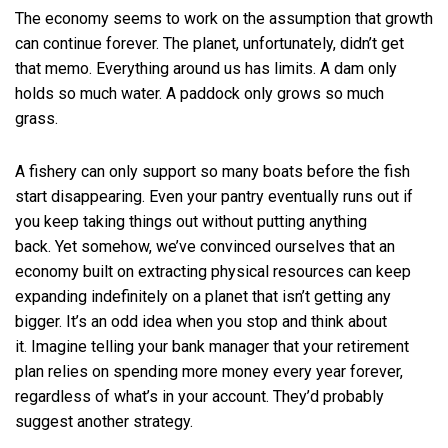
The economy seems to work on the assumption that growth
can continue forever. The planet, unfortunately, didn’t get
that memo. Everything around us has limits. A dam only
holds so much water. A paddock only grows so much
grass.
A fishery can only support so many boats before the fish
start disappearing. Even your pantry eventually runs out if
you keep taking things out without putting anything
back. Yet somehow, we’ve convinced ourselves that an
economy built on extracting physical resources can keep
expanding indefinitely on a planet that isn’t getting any
bigger. It’s an odd idea when you stop and think about
it. Imagine telling your bank manager that your retirement
plan relies on spending more money every year forever,
regardless of what’s in your account. They’d probably
suggest another strategy.