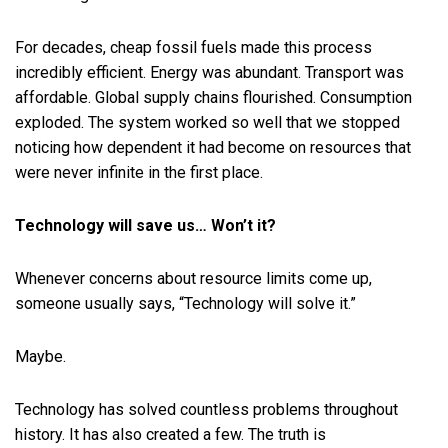
For decades, cheap fossil fuels made this process
incredibly efficient. Energy was abundant. Transport was
affordable. Global supply chains flourished. Consumption
exploded. The system worked so well that we stopped
noticing how dependent it had become on resources that
were never infinite in the first place.
Technology will save us… Won’t it?
Whenever concerns about resource limits come up,
someone usually says, “Technology will solve it.”
Maybe.
Technology has solved countless problems throughout
history. It has also created a few. The truth is