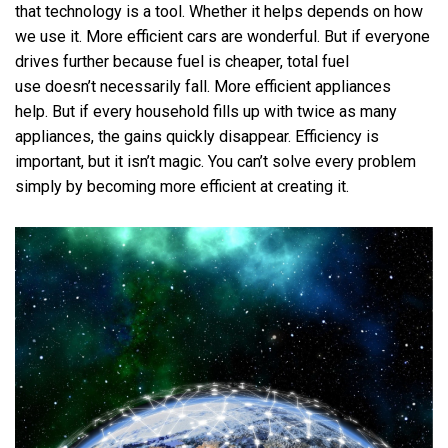
that technology is a tool. Whether it helps depends on how
we use it. More efficient cars are wonderful. But if everyone
drives further because fuel is cheaper, total fuel
use doesn’t necessarily fall. More efficient appliances
help. But if every household fills up with twice as many
appliances, the gains quickly disappear. Efficiency is
important, but it isn’t magic. You can’t solve every problem
simply by becoming more efficient at creating it.