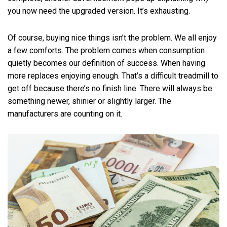
you now need the upgraded version. It’s exhausting.
Of course, buying nice things isn’t the problem. We all enjoy
a few comforts. The problem comes when consumption
quietly becomes our definition of success. When having
more replaces enjoying enough. That’s a difficult treadmill to
get off because there’s no finish line. There will always be
something newer, shinier or slightly larger. The
manufacturers are counting on it.