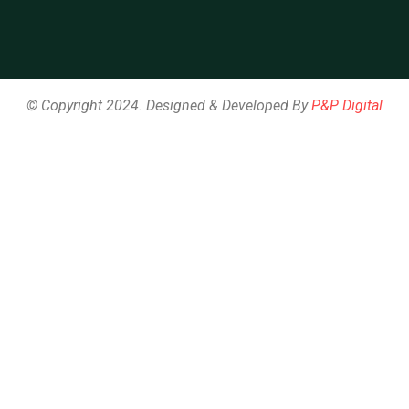
© Copyright 2024. Designed & Developed By
P&P Digital