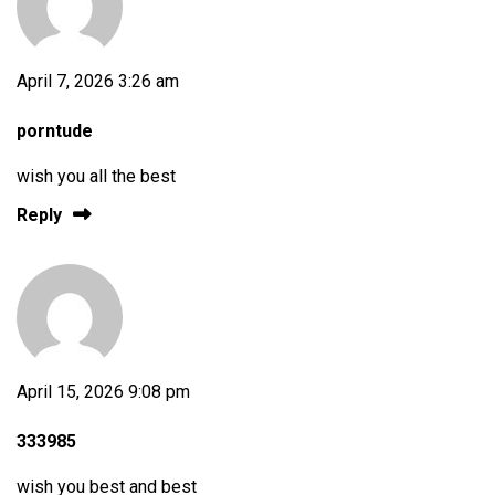
April 7, 2026 3:26 am
porntude
wish you all the best
Reply
April 15, 2026 9:08 pm
333985
wish you best and best