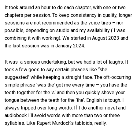
It took around an hour to do each chapter, with one or two
chapters per session. To keep consistency in quality, longer
sessions are not recommended as the voice tires – nor
possible, depending on studio and my availability ( I was
combining it with working). We started in August 2023 and
the last session was in January 2024.
It was a serious undertaking, but we had a lot of laughs. It
took a few goes to say certain phrases like “she
suggested’’ while keeping a straight face. The oft-occurring
simple phrase ‘was the’ got me every time – you have the
teeth together for the ‘s’ and then you quickly shove your
tongue between the teeth for the ‘the’. English is tough. I
always tripped over long words. If I do another novel and
audiobook I’ll avoid words with more than two or three
syllables. Like Rupert Murdoch’s tabloids, really.