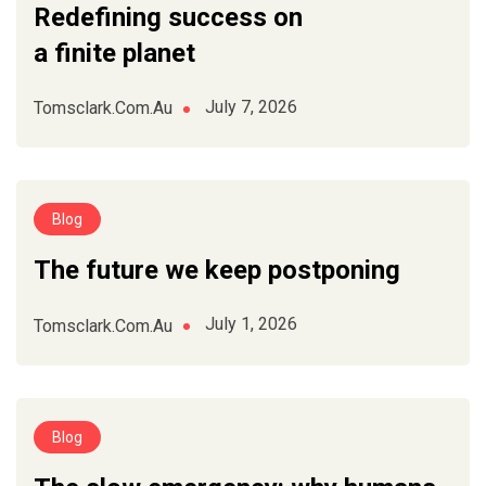
Redefining success on
a finite planet
July 7, 2026
Tomsclark.com.au
Blog
The future we keep postponing
July 1, 2026
Tomsclark.com.au
Blog