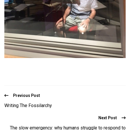
Previous Post
Writing The Fossilarchy
Next Post
The slow emergency: why humans struggle to respond to