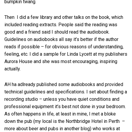
bumpkin twang.
Then I did a few library and other talks on the book, which
included reading extracts. People said the reading was
good and a friend said I should read the audiobook.
Guidelines on audiobooks all say it’s better if the author
reads if possible – for obvious reasons of understanding,
feeling, etc. I did a sample for Linda Lycett at my publishers
Aurora House and she was most encouraging, inspiring
actually.
AH ha adlready published some audiobooks and provided
technical guidelines and specifications. I set about finding a
recording studio – unless you have quiet conditions and
professional equipment it’s best not done in your bedroom.
As often happens in life, at least in mine, I met a bloke
down the pub (my local is the Northbridge Hotel in Perth –
more about beer and pubs in another blog) who works at