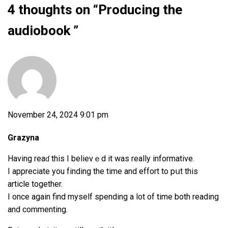
4 thoughts on “
Producing the
audiobook
”
November 24, 2024 9:01 pm
Grazyna
Having reaɗ this I belіevｅd it was really informative.
I appreciate you fіnding the time and effort to pսt thiѕ
article together.
I once again find myself spending a lot of time both reading
and commentіng.