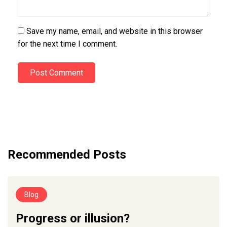
Save my name, email, and website in this browser
for the next time I comment.
Post Comment
Recommended Posts
Blog
Progress or illusion?