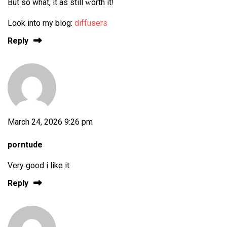
But so what, it ѡas still ԝorth it!
Look into my blog:
diffusers
Reply
March 24, 2026 9:26 pm
porntude
Very good i like it
Reply