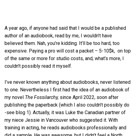
A year ago, if anyone had said that I would be a published
author of an audiobook, read by me, I wouldn’t have
believed them. Nah, you’re kidding. It’ll be too hard, too
expensive. Paying a pro will cost a packet – 5-10$k, on top
of the same or more for studio costs, and, what’s more, I
couldn’t possibly read it myself.
I’ve never known anything about audiobooks, never listened
to one. Nevertheless I first had the idea of an audiobook of
my novel
The Fossilarchy,
since April 2022, soon after
publishing the paperback (which I also couldn’t possibly do
-see blog 1). Actually, it was Luke the Canadian partner of
my niece Jessie in Vancouver who suggested it. With
training in acting, he reads audiobooks professionally and
did a sample. He was awesome, but I didn’t feel a North