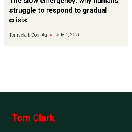
The slow emergency: why humans
struggle to respond to gradual
crisis
July 1, 2026
Tomsclark.com.au
Tom Clark