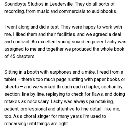
Soundbyte Studios in Leederville. They do all sorts of
recording, from music and commercials to audiobooks.
I went along and did a test. They were happy to work with
me, I liked them and their facilities. and we agreed a deal
and contract. An excellent young sound engineer Lachy was
assigned to me and together we produced the whole book
of 45 chapters.
Sitting in a booth with earphones and a mike, I read from a
tablet – there’s too much page rustling with paper books or
sheets – and we worked through each chapter, section by
section, line by line, replaying to check for flaws, and doing
retakes as necessary. Lachy was always painstaking,
patient, professional and attentive to fine detail -like me,
too. As a choral singer for many years I’m used to
rehearsing until things are right.