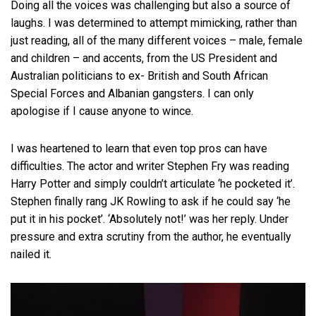
Doing all the voices was challenging but also a source of
laughs. I was determined to attempt mimicking, rather than
just reading, all of the many different voices – male, female
and children – and accents, from the US President and
Australian politicians to ex- British and South African
Special Forces and Albanian gangsters. I can only
apologise if I cause anyone to wince.
I was heartened to learn that even top pros can have
difficulties. The actor and writer Stephen Fry was reading
Harry Potter and simply couldn’t articulate ‘he pocketed it’.
Stephen finally rang JK Rowling to ask if he could say ‘he
put it in his pocket’. ‘Absolutely not!’ was her reply. Under
pressure and extra scrutiny from the author, he eventually
nailed it.