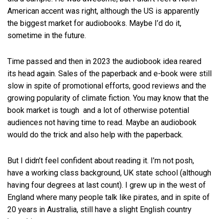
American accent was right, although the US is apparently
the biggest market for audiobooks. Maybe I’d do it,
sometime in the future.
Time passed and then in 2023 the audiobook idea reared
its head again. Sales of the paperback and e-book were still
slow in spite of promotional efforts, good reviews and the
growing popularity of climate fiction. You may know that the
book market is tough and a lot of otherwise potential
audiences not having time to read. Maybe an audiobook
would do the trick and also help with the paperback.
But I didn’t feel confident about reading it. I’m not posh,
have a working class background, UK state school (although
having four degrees at last count). I grew up in the west of
England where many people talk like pirates, and in spite of
20 years in Australia, still have a slight English country