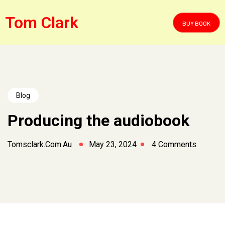
Tom Clark
BUY BOOK
Blog
Producing the audiobook
Tomsclark.com.au
May 23, 2024
4 Comments