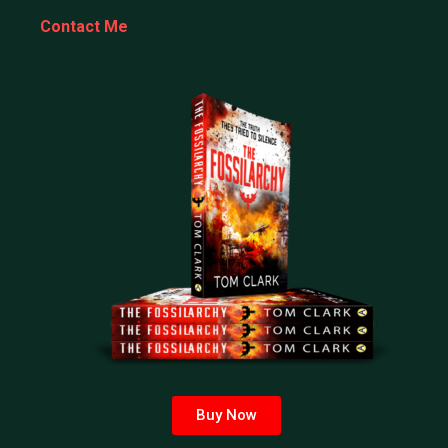
Contact Me
Buy Now