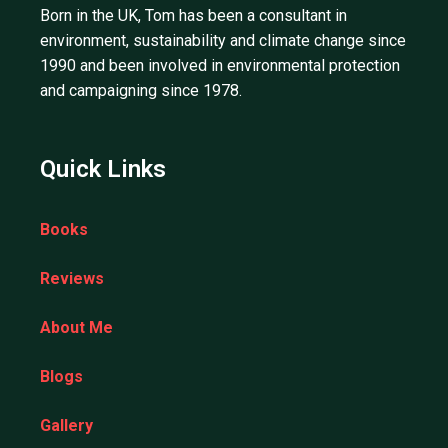
Born in the UK, Tom has been a consultant in
environment, sustainability and climate change since
1990 and been involved in environmental protection
and campaigning since 1978.
Quick Links
Books
Reviews
About Me
Blogs
Gallery