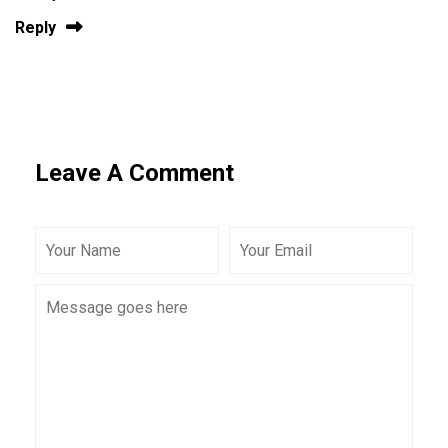
Reply
Leave A Comment