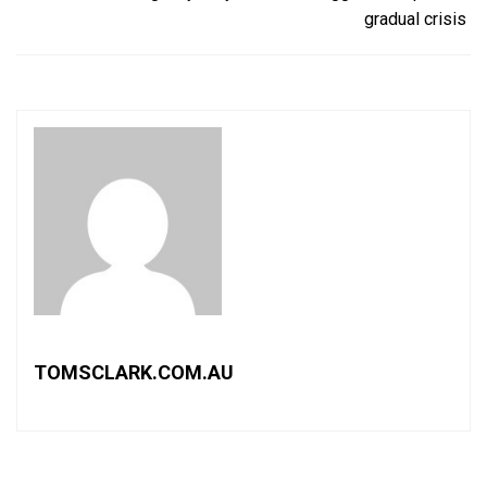
gradual crisis
TOMSCLARK.COM.AU